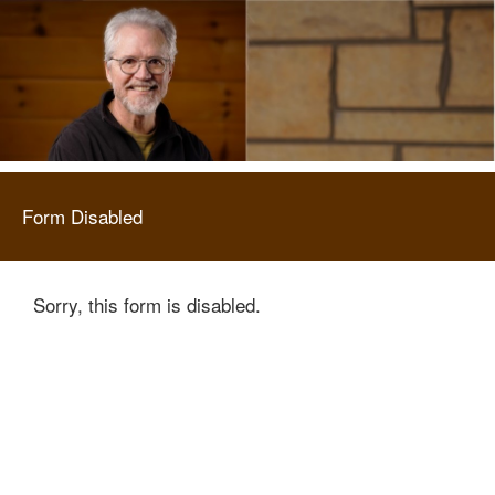
Form Disabled
Sorry, this form is disabled.